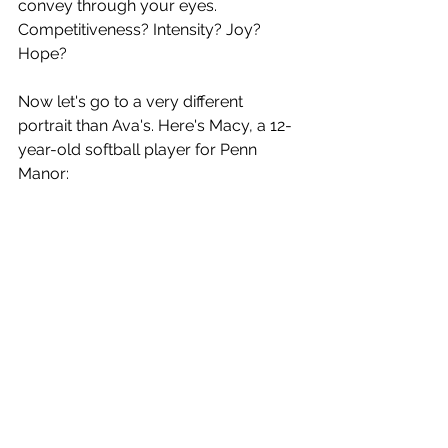
convey through your eyes. 
Competitiveness? Intensity? Joy? 
Hope?
Now let's go to a very different 
portrait than Ava's. Here's Macy, a 12-
year-old softball player for Penn 
Manor: