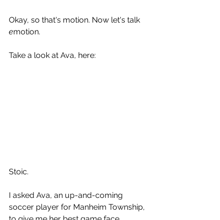
Okay, so that's motion. Now let's talk 
e
motion.
Take a look at Ava, here:
Stoic. 
I asked Ava, an up-and-coming 
soccer player for Manheim Township, 
to give me her best game face. 