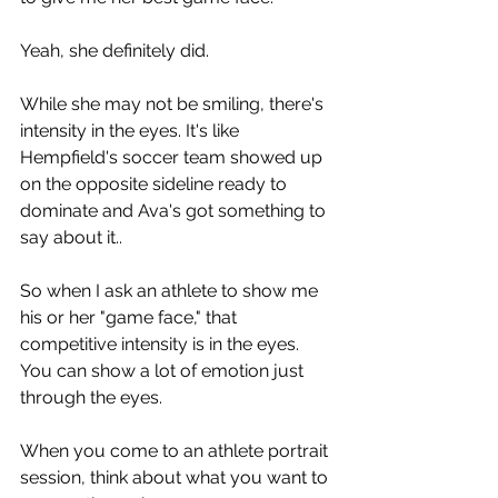
Yeah, she definitely did.
While she may not be smiling, there's 
intensity in the eyes. It's like 
Hempfield's soccer team showed up 
on the opposite sideline ready to 
dominate and Ava's got something to 
say about it..
So when I ask an athlete to show me 
his or her "game face," that 
competitive intensity is in the eyes. 
You can show a lot of emotion just 
through the eyes.
When you come to an athlete portrait 
session, think about what you want to 