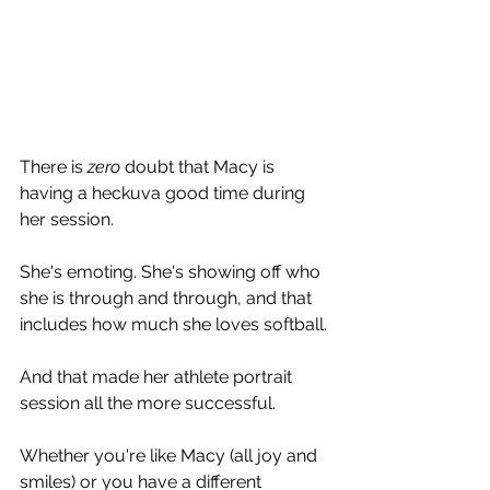
There is 
zero 
doubt that Macy is 
having a heckuva good time during 
her session.
She's emoting. She's showing off who 
she is through and through, and that 
includes how much she loves softball.
And that made her athlete portrait 
session all the more successful. 
Whether you're like Macy (all joy and 
smiles) or you have a different 