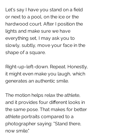
Let's say I have you stand on a field 
or next to a pool, on the ice or the 
hardwood court. After I position the 
lights and make sure we have 
everything set, I may ask you to 
slowly, subtly, move your face in the 
shape of a square.
Right-up-left-down. Repeat. Honestly, 
it might even make you laugh, which 
generates an authentic smile.
The motion helps relax the athlete, 
and it provides four different looks in 
the same pose. That makes for better 
athlete portraits compared to a 
photographer saying: "Stand there, 
now smile."