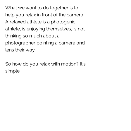
What we want to do together is to 
help you relax in front of the camera. 
A relaxed athlete is a photogenic 
athlete, is enjoying themselves, is not 
thinking so much about a 
photographer pointing a camera and 
lens their way.
So how do you relax with motion? It's 
simple.