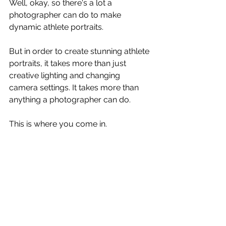
Well, okay, so there's a lot a 
photographer can do to make 
dynamic athlete portraits. 
But in order to create stunning athlete 
portraits, it takes more than just 
creative lighting and changing 
camera settings. It takes more than 
anything a photographer can do.
This is where you come in. 