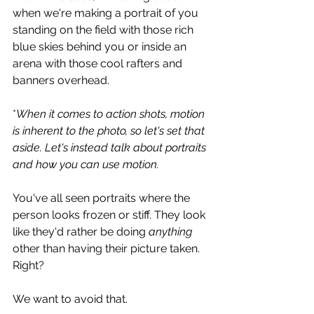
when we're making a portrait of you 
standing on the field with those rich 
blue skies behind you or inside an 
arena with those cool rafters and 
banners overhead.
*
When it comes to action shots, motion 
is inherent to the photo, so let's set that 
aside. Let's instead talk about portraits 
and how you can use motion.
You've all seen portraits where the 
person looks frozen or stiff. They look 
like they'd rather be doing 
anything 
other than having their picture taken. 
Right? 
We want to avoid that.