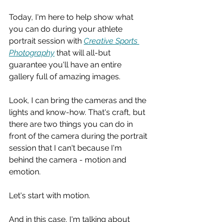
Today, I'm here to help show what 
you can do during your athlete 
portrait session with 
Creative Sports 
Photography
 that will all-but 
guarantee you'll have an entire 
gallery full of amazing images.
Look, I can bring the cameras and the 
lights and know-how. That's craft, but 
there are two things you can do in 
front of the camera during the portrait 
session that I can't because I'm 
behind the camera - motion and 
emotion.
Let's start with motion.
And in this case, I'm talking about 