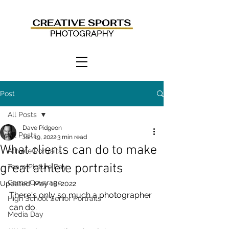
Post
All Posts
Dave Pidgeon
All Posts
Jan 19, 2022
3 min read
What clients can do to make
Athlete Portraits
great athlete portraits
Team Picture Day
Game Coverage
Updated:
May 18, 2022
There's only so much a photographer 
High School Senior Portraits
can do. 
Media Day