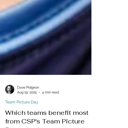
Dave Pidgeon
Aug 19, 2025
4 min read
Team Picture Day
Which teams benefit most