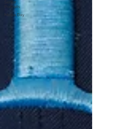
Senior
Portraits
Media Day