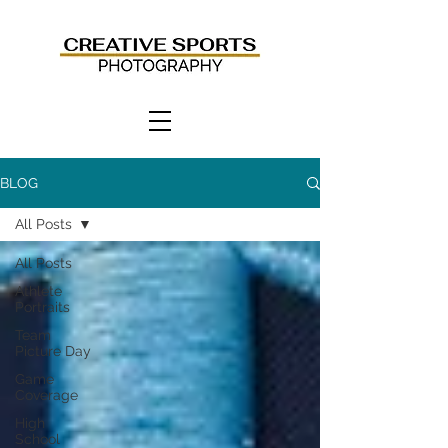
BLOG
All Posts
All Posts
Athlete
Portraits
Team
Picture Day
Game
Coverage
High
School