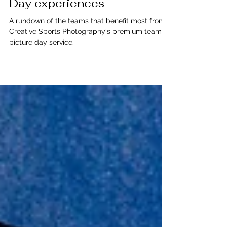
from CSP's Team Picture
Day experiences
A rundown of the teams that benefit most from
Creative Sports Photography's premium team
picture day service.