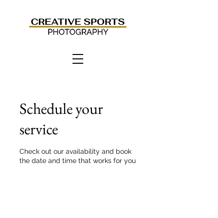
Schedule your
service
Check out our availability and book
the date and time that works for you