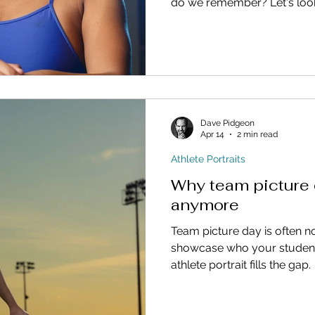
do we remember? Let's look 
Dave Pidgeon
Apr 14
2 min read
Athlete Portraits
Why team picture 
anymore
Team picture day is often 
showcase who your student a
athlete portrait fills the gap.