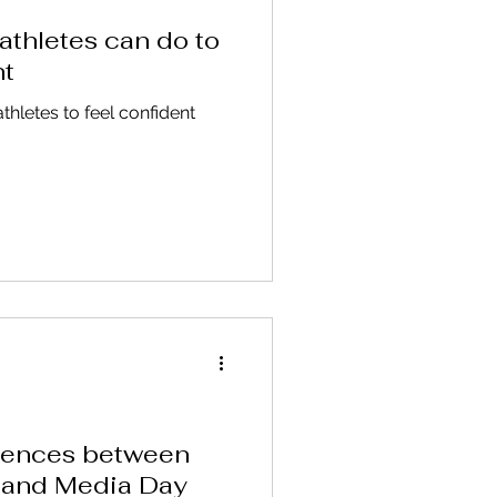
athletes can do to
nt
athletes to feel confident
erences between
 and Media Day