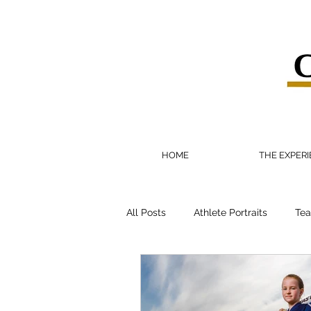
HOME
THE EXPER
All Posts
Athlete Portraits
Tea