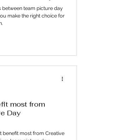
s between team picture day
ou make the right choice for
n.
it most from
re Day
t benefit most from Creative