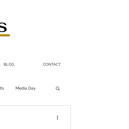
BLOG
CONTACT
its
Media Day