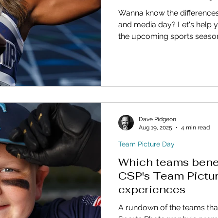
Wanna know the difference
and media day? Let's help y
the upcoming sports seaso
Dave Pidgeon
Aug 19, 2025
4 min read
Team Picture Day
Which teams benef
CSP's Team Pictu
experiences
A rundown of the teams tha