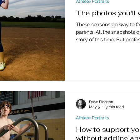
Athlete Portraits
The photos you'll
These seasons go way to fas
parents. All the snapshots o
story of this time. But profe
athlete become treasures ..
you wish you had made time 
Dave Pidgeon
May 5
3 min read
Athlete Portraits
How to support yo
without adding an