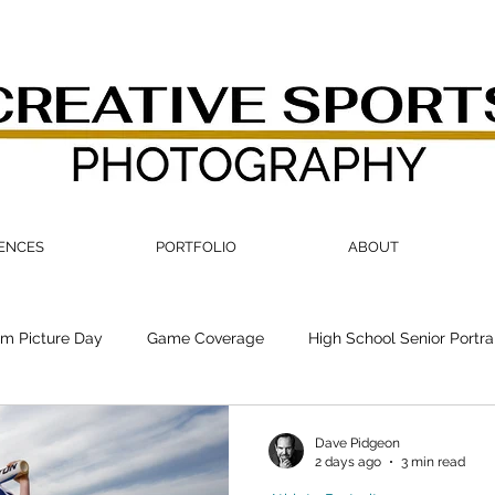
IENCES
PORTFOLIO
ABOUT
m Picture Day
Game Coverage
High School Senior Portra
Dave Pidgeon
2 days ago
3 min read