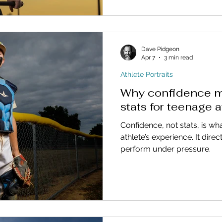
Dave Pidgeon
Apr 7
3 min read
Athlete Portraits
Why confidence m
stats for teenage a
Confidence, not stats, is wh
athlete’s experience. It dir
perform under pressure.