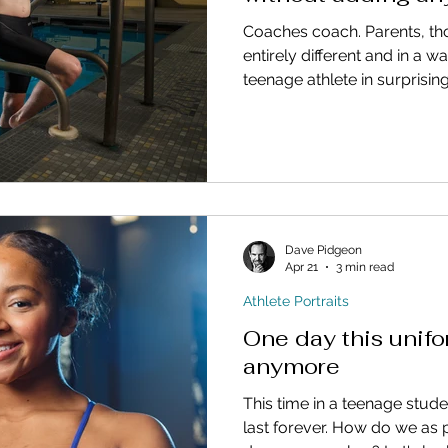
Coaches coach. Parents, t
entirely different and in a w
teenage athlete in surprisin
Dave Pidgeon
Apr 21
3 min read
Athlete Portraits
One day this unifo
anymore
This time in a teenage studen
last forever. How do we as 