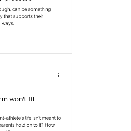
hough, can be something
ay that supports their
g ways.
rm won't fit
t-athlete's life isn't meant to
parents hold on to it? How