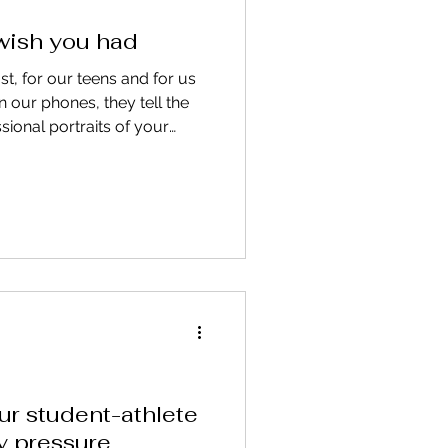
 wish you had
t, for our teens and for us
n our phones, they tell the
ssional portraits of your
. or they become the images
for. Find out why.
ur student-athlete
y pressure