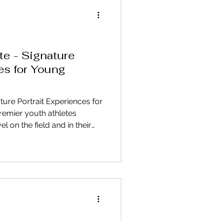
te - Signature
es for Young
ture Portrait Experiences for
premier youth athletes
el on the field and in their