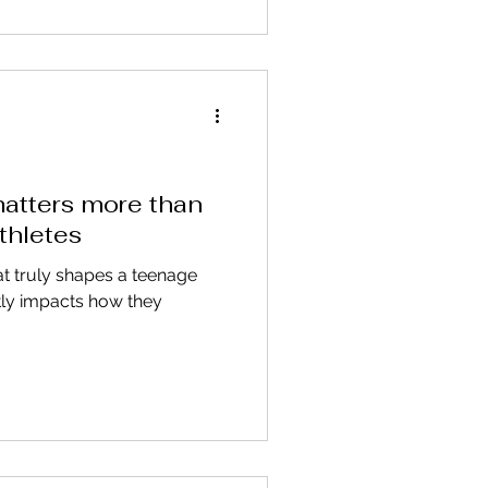
atters more than
thletes
at truly shapes a teenage
ectly impacts how they