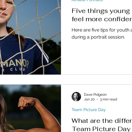
Five things young 
feel more confide
Here are five tips for youth 
during a portrait session.
Dave Pidgeon
Jan 20
3 min read
Team Picture Day
What are the diff
Team Picture Day