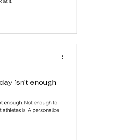
at it.
day isn’t enough
not enough. Not enough to
thletes is. A personalize