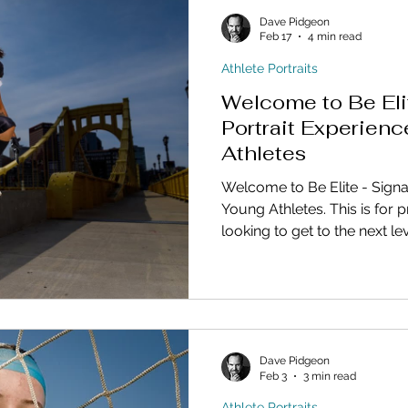
Dave Pidgeon
Feb 17
4 min read
Athlete Portraits
Welcome to Be Eli
Portrait Experienc
Athletes
Welcome to Be Elite - Signa
Young Athletes. This is for 
looking to get to the next lev
personal marketing.
Dave Pidgeon
Feb 3
3 min read
Athlete Portraits