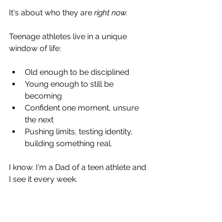
It's about who they are 
right now.
Teenage athletes live in a unique 
window of life:
Old enough to be disciplined
Young enough to still be 
becoming
Confident one moment, unsure 
the next
Pushing limits, testing identity, 
building something real.
I know. I'm a Dad of a teen athlete and 
I see it every week.