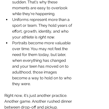
sudden. That's why these 
moments are easy to overlook 
while they're happening.
Uniforms represent more than a 
sport or team. They hold years of 
effort, growth, identity, and who 
your athlete is 
right now
.
Portraits become more valuable 
over time. You may not feel the 
need for them today, but later, 
when everything has changed 
and your teen has moved on to 
adulthood, those images 
become a way to hold on to who 
they were.
Right now, it's just another practice. 
Another game. Another rushed dinner 
between drop-off and pickup. 